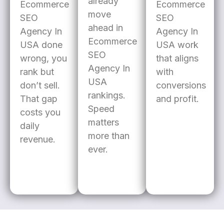
already
Ecommerce
Ecommerce
move
SEO
SEO
ahead in
Agency In
Agency In
Ecommerce
USA done
USA work
SEO
wrong, you
that aligns
Agency In
rank but
with
USA
don’t sell.
conversions
rankings.
That gap
and profit.
Speed
costs you
matters
daily
more than
revenue.
ever.