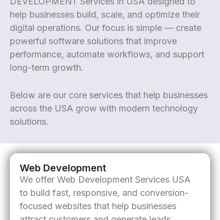
DEVELOPMENT Services in USA designed to
help businesses build, scale, and optimize their
digital operations. Our focus is simple — create
powerful software solutions that improve
performance, automate workflows, and support
long-term growth.
Below are our core services that help businesses
across the USA grow with modern technology
solutions.
Web Development
We offer Web Development Services USA
to build fast, responsive, and conversion-
focused websites that help businesses
attract customers and generate leads.