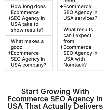
need
How long does
Ecommerce
Ecommerce
SEO Agency In
SEO Agency In
USA services?
USA take to
What results
show results?
can I expect
What makes a
from
good
Ecommerce
Ecommerce
SEO Agency In
SEO Agency In
USA with
USA company?
Nomtack?
Start Growing With
Ecommerce SEO Agency In
USA That Actually Delivers