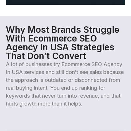
Why Most Brands Struggle
With Ecommerce SEO
Agency In USA Strategies
That Don’t Convert
A lot of businesses try Ecommerce SEO Agency
In USA services and still don’t see sales because
the approach is outdated or disconnected from
real buying intent. You end up ranking for
keywords that never turn into revenue, and that
hurts growth more than it helps.