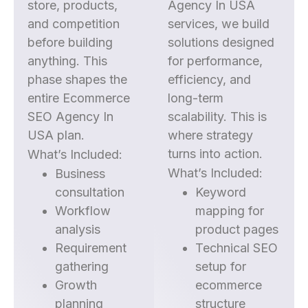
store, products,
Agency In USA
and competition
services, we build
before building
solutions designed
anything. This
for performance,
phase shapes the
efficiency, and
entire Ecommerce
long-term
SEO Agency In
scalability. This is
USA plan.
where strategy
turns into action.
What’s Included:
What’s Included:
Business
consultation
Keyword
Workflow
mapping for
analysis
product pages
Requirement
Technical SEO
gathering
setup for
Growth
ecommerce
planning
structure