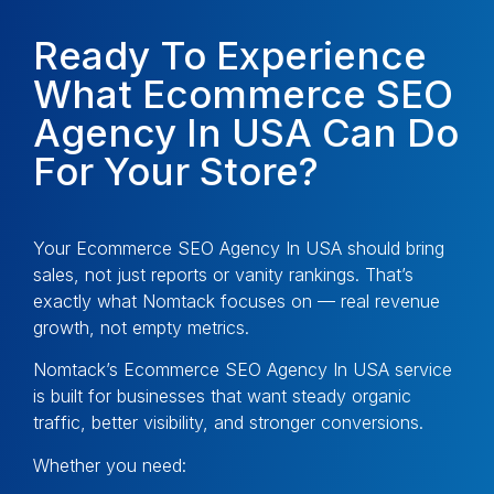
Ready To Experience
What Ecommerce SEO
Agency In USA Can Do
For Your Store?
Your Ecommerce SEO Agency In USA should bring
sales, not just reports or vanity rankings. That’s
exactly what Nomtack focuses on — real revenue
growth, not empty metrics.
Nomtack’s Ecommerce SEO Agency In USA service
is built for businesses that want steady organic
traffic, better visibility, and stronger conversions.
Whether you need: