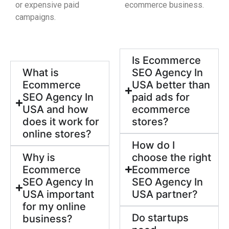
or expensive paid
ecommerce business.
campaigns.
Is Ecommerce
What is
SEO Agency In
Ecommerce
USA better than
SEO Agency In
paid ads for
USA and how
ecommerce
does it work for
stores?
online stores?
How do I
Why is
choose the right
Ecommerce
Ecommerce
SEO Agency In
SEO Agency In
USA important
USA partner?
for my online
Do startups
business?