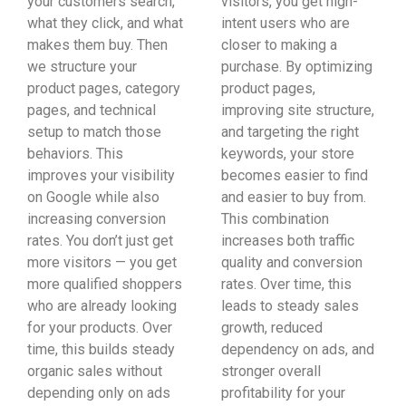
your customers search,
visitors, you get high-
what they click, and what
intent users who are
makes them buy. Then
closer to making a
we structure your
purchase. By optimizing
product pages, category
product pages,
pages, and technical
improving site structure,
setup to match those
and targeting the right
behaviors. This
keywords, your store
improves your visibility
becomes easier to find
on Google while also
and easier to buy from.
increasing conversion
This combination
rates. You don’t just get
increases both traffic
more visitors — you get
quality and conversion
more qualified shoppers
rates. Over time, this
who are already looking
leads to steady sales
for your products. Over
growth, reduced
time, this builds steady
dependency on ads, and
organic sales without
stronger overall
depending only on ads
profitability for your