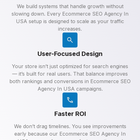
We build systems that handle growth without
slowing down. Every Ecommerce SEO Agency In
USA setup is designed to scale as your traffic
increases.
User-Focused Design
Your store isn’t just optimized for search engines
— it’s built for real users. That balance improves
both rankings and conversions in Ecommerce SEO
Agency In USA campaigns.
Faster ROI
We don’t drag timelines. You see improvements
early because our Ecommerce SEO Agency In