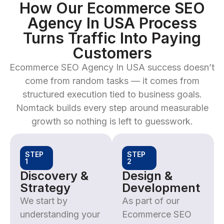
How Our Ecommerce SEO
Agency In USA Process
Turns Traffic Into Paying
Customers
Ecommerce SEO Agency In USA success doesn’t
come from random tasks — it comes from
structured execution tied to business goals.
Nomtack builds every step around measurable
growth so nothing is left to guesswork.
STEP
STEP
1
2
Discovery &
Design &
Strategy
Development
We start by
As part of our
understanding your
Ecommerce SEO