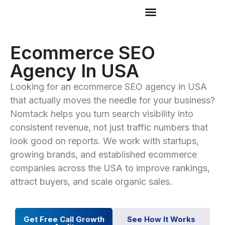
Ecommerce SEO
Agency In USA
Looking for an ecommerce SEO agency in USA
that actually moves the needle for your business?
Nomtack helps you turn search visibility into
consistent revenue, not just traffic numbers that
look good on reports. We work with startups,
growing brands, and established ecommerce
companies across the USA to improve rankings,
attract buyers, and scale organic sales.
Get Free Call Growth
See How It Works