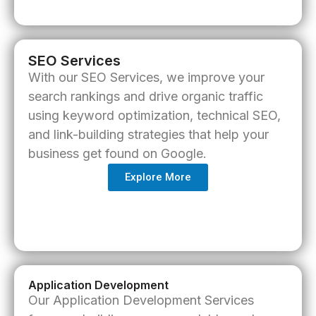
SEO Services
With our
SEO Services
, we improve your
search rankings and drive organic traffic
using keyword optimization, technical SEO,
and link-building strategies that help your
business get found on Google.
Explore More
Application Development
Our
Application Development Services