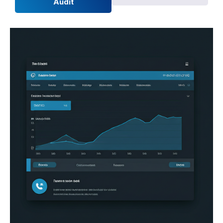
Audit