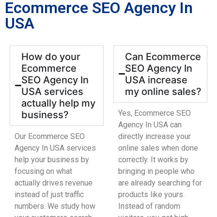
Ecommerce SEO Agency In
USA
How do your
Can Ecommerce
Ecommerce
SEO Agency In
SEO Agency In
USA increase
USA services
my online sales?
actually help my
Yes, Ecommerce SEO
business?
Agency In USA can
Our Ecommerce SEO
directly increase your
Agency In USA services
online sales when done
help your business by
correctly. It works by
focusing on what
bringing in people who
actually drives revenue
are already searching for
instead of just traffic
products like yours.
numbers. We study how
Instead of random