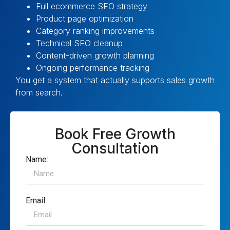
Full ecommerce SEO strategy
Product page optimization
Category ranking improvements
Technical SEO cleanup
Content-driven growth planning
Ongoing performance tracking
You get a system that actually supports sales growth
from search.
Book Free Growth
Consultation
Name:
Email: