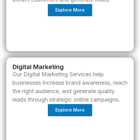
Explore More
Digital Marketing
Our
Digital Marketing Services
help
businesses increase brand awareness, reach
the right audience, and generate quality
leads through strategic online campaigns.
Explore More