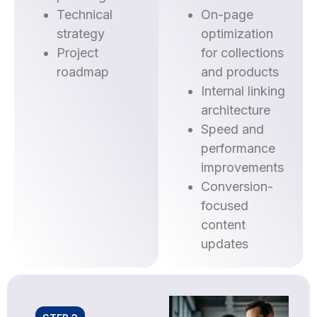
Technical
On-page
strategy
optimization
Project
for collections
roadmap
and products
Internal linking
architecture
Speed and
performance
improvements
Conversion-
focused
content
updates