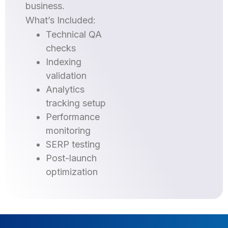
business.
What’s Included:
Technical QA
checks
Indexing
validation
Analytics
tracking setup
Performance
monitoring
SERP testing
Post-launch
optimization