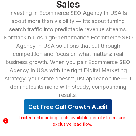
Sales
Investing in Ecommerce SEO Agency In USA is
about more than visibility — it’s about turning
search traffic into predictable revenue streams.
Nomtack builds high-performance Ecommerce SEO
Agency In USA solutions that cut through
competition and focus on what matters: real
business growth. When you pair Ecommerce SEO
Agency In USA with the right Digital Marketing
strategy, your store doesn’t just appear online — it
dominates its niche with steady, compounding
results.
Get Free Call Growth Audit
Limited onboarding spots available per city to ensure
exclusive lead flow.