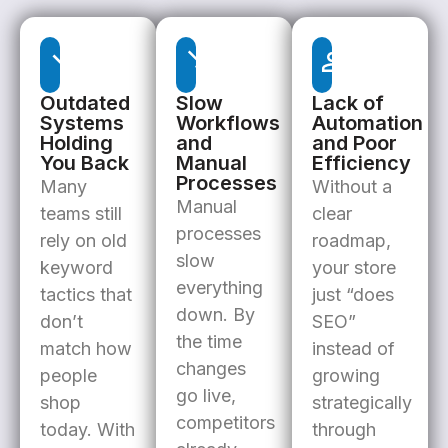
Outdated
Slow
Lack of
Systems
Workflows
Automation
Holding
and
and Poor
You Back
Manual
Efficiency
Processes
Many
Without a
Manual
teams still
clear
processes
rely on old
roadmap,
slow
keyword
your store
everything
tactics that
just “does
down. By
don’t
SEO”
the time
match how
instead of
changes
people
growing
go live,
shop
strategically
competitors
today. With
through