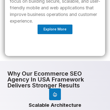
focus on building secure, scalable, and user-
friendly mobile and web applications that
improve business operations and customer
experience.
Explore More
Why Our Ecommerce SEO
Agency In USA Framework
Delivers Stronger Results
Scalable Architecture