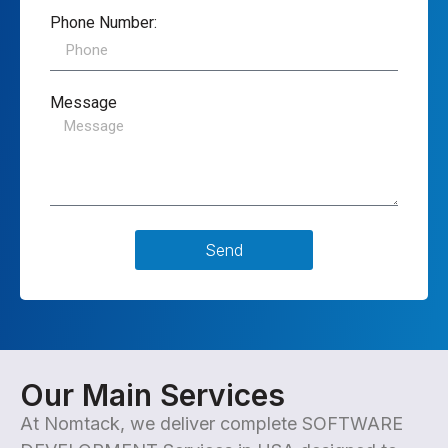
Phone Number:
Message
Send
Our Main Services
At
Nomtack
, we deliver complete SOFTWARE