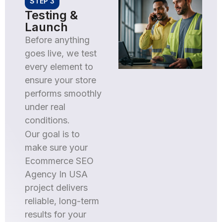
STEP 3
Testing &
Launch
Before anything
goes live, we test
every element to
ensure your store
performs smoothly
under real
conditions.
Our goal is to
make sure your
Ecommerce SEO
Agency In USA
project delivers
reliable, long-term
results for your