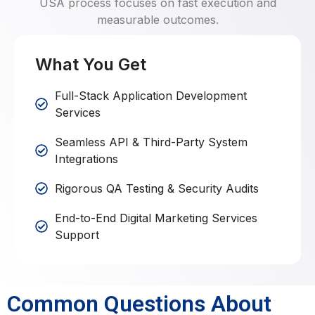
USA process focuses on fast execution and
measurable outcomes.
What You Get
Full-Stack Application Development
Services
Seamless API & Third-Party System
Integrations
Rigorous QA Testing & Security Audits
End-to-End Digital Marketing Services
Support
Common Questions About