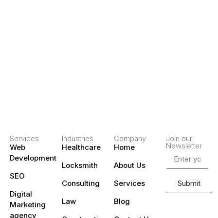
Services
Industries
Company
Join our
Newsletter
Web
Healthcare
Home
Development
Locksmith
About Us
SEO
Consulting
Services
Submit
Digital
Law
Blog
Marketing
agency